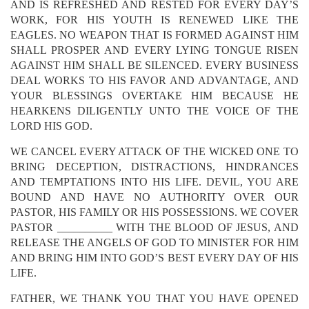
AND IS REFRESHED AND RESTED FOR EVERY DAY’S
WORK, FOR HIS YOUTH IS RENEWED LIKE THE
EAGLES. NO WEAPON THAT IS FORMED AGAINST HIM
SHALL PROSPER AND EVERY LYING TONGUE RISEN
AGAINST HIM SHALL BE SILENCED. EVERY BUSINESS
DEAL WORKS TO HIS FAVOR AND ADVANTAGE, AND
YOUR BLESSINGS OVERTAKE HIM BECAUSE HE
HEARKENS DILIGENTLY UNTO THE VOICE OF THE
LORD HIS GOD.
WE CANCEL EVERY ATTACK OF THE WICKED ONE TO
BRING DECEPTION, DISTRACTIONS, HINDRANCES
AND TEMPTATIONS INTO HIS LIFE. DEVIL, YOU ARE
BOUND AND HAVE NO AUTHORITY OVER OUR
PASTOR, HIS FAMILY OR HIS POSSESSIONS. WE COVER
PASTOR __________ WITH THE BLOOD OF JESUS, AND
RELEASE THE ANGELS OF GOD TO MINISTER FOR HIM
AND BRING HIM INTO GOD’S BEST EVERY DAY OF HIS
LIFE.
FATHER, WE THANK YOU THAT YOU HAVE OPENED