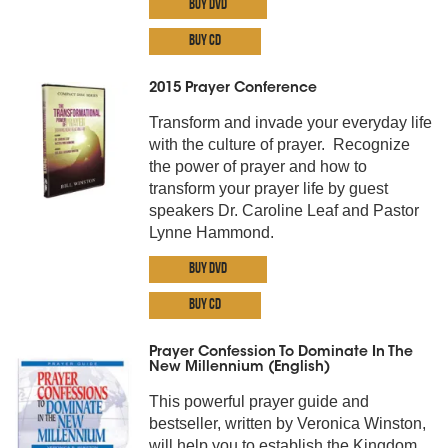
Buy DVD
Buy CD
2015 Prayer Conference
Transform and invade your everyday life
with the culture of prayer. Recognize
the power of prayer and how to
transform your prayer life by guest
speakers Dr. Caroline Leaf and Pastor
Lynne Hammond.
Buy DVD
Buy CD
Prayer Confession To Dominate In The
New Millennium (English)
This powerful prayer guide and
bestseller, written by Veronica Winston,
will help you to establish the Kingdom