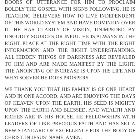
DOORS OF UTTERANCE FOR HIM TO PROCLAIM
BOLDLY THE GOSPEL WITH SIGNS FOLLOWING. HE IS
TEACHING BELIEVERS HOW TO LIVE INDEPENDENT
OF THIS WORLD SYSTEM AND HAVE DOMINION OVER
IT. HE HAS CLARITY OF VISION, UNIMPEDED BY
UNGODLY SOURCES OR INPUT. HE IS ALWAYS IN THE
RIGHT PLACE AT THE RIGHT TIME WITH THE RIGHT
INFORMATION AND THE RIGHT UNDERSTANDING.
ALL HIDDEN THINGS OF DARKNESS ARE REVEALED
TO HIM AND ARE MADE MANIFEST BY THE LIGHT.
THE ANOINTING OF INCREASE IS UPON HIS LIFE AND
WHATSOEVER HE DOES PROSPERS.
WE THANK YOU THAT HIS FAMILY IS OF ONE HEART
AND IN ONE ACCORD, AND ARE ENJOYING THE DAYS
OF HEAVEN UPON THE EARTH. HIS SEED IS MIGHTY
UPON THE EARTH AND BLESSED, AND WEALTH AND
RICHES ARE IN HIS HOUSE. HE FELLOWSHIPS WITH
LEADERS OF LIKE PRECIOUS FAITH AND HAS SET A
NEW STANDARD OF EXCELLENCE FOR THE BODY OF
CHRIST. IN JESUS’ NAME, AMEN.