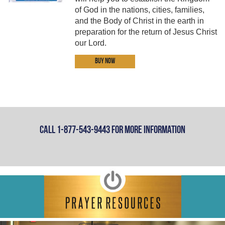
of God in the nations, cities, families,
and the Body of Christ in the earth in
preparation for the return of Jesus Christ
our Lord.
Buy Now
Call 1-877-543-9443 For More Information