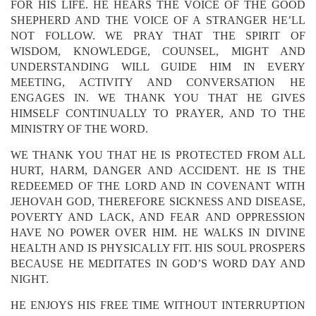
FOR HIS LIFE. HE HEARS THE VOICE OF THE GOOD
SHEPHERD AND THE VOICE OF A STRANGER HE’LL
NOT FOLLOW. WE PRAY THAT THE SPIRIT OF
WISDOM, KNOWLEDGE, COUNSEL, MIGHT AND
UNDERSTANDING WILL GUIDE HIM IN EVERY
MEETING, ACTIVITY AND CONVERSATION HE
ENGAGES IN. WE THANK YOU THAT HE GIVES
HIMSELF CONTINUALLY TO PRAYER, AND TO THE
MINISTRY OF THE WORD.
WE THANK YOU THAT HE IS PROTECTED FROM ALL
HURT, HARM, DANGER AND ACCIDENT. HE IS THE
REDEEMED OF THE LORD AND IN COVENANT WITH
JEHOVAH GOD, THEREFORE SICKNESS AND DISEASE,
POVERTY AND LACK, AND FEAR AND OPPRESSION
HAVE NO POWER OVER HIM. HE WALKS IN DIVINE
HEALTH AND IS PHYSICALLY FIT. HIS SOUL PROSPERS
BECAUSE HE MEDITATES IN GOD’S WORD DAY AND
NIGHT.
HE ENJOYS HIS FREE TIME WITHOUT INTERRUPTION