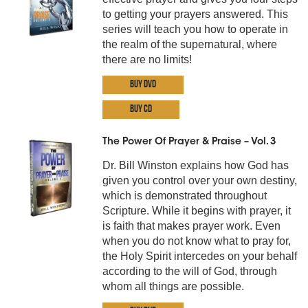
to getting your prayers answered. This
series will teach you how to operate in
the realm of the supernatural, where
there are no limits!
Buy DVD
Buy CD
The Power Of Prayer & Praise – Vol. 3
Dr. Bill Winston explains how God has
given you control over your own destiny,
which is demonstrated throughout
Scripture. While it begins with prayer, it
is faith that makes prayer work. Even
when you do not know what to pray for,
the Holy Spirit intercedes on your behalf
according to the will of God, through
whom all things are possible.