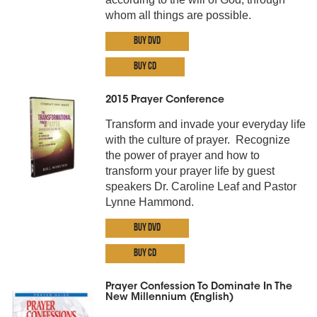
whom all things are possible.
Buy DVD
Buy CD
2015 Prayer Conference
Transform and invade your everyday life
with the culture of prayer. Recognize
the power of prayer and how to
transform your prayer life by guest
speakers Dr. Caroline Leaf and Pastor
Lynne Hammond.
Buy DVD
Buy CD
Prayer Confession To Dominate In The
New Millennium (English)