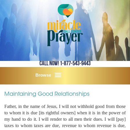
Call Now! 1-877-543-9443
Browse
Maintaining Good Relationships
Father, in the name of Jesus, I will not withhold good from those
to whom it is due [its rightful owners] when it is in the power of
my hand to do it. I will render to all men their dues. I will [pay]
taxes to whom taxes are due, revenue to whom revenue is due,