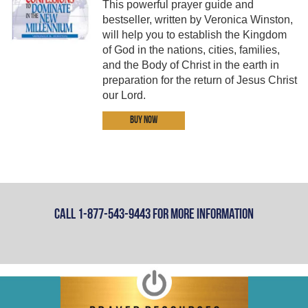
This powerful prayer guide and
bestseller, written by Veronica Winston,
will help you to establish the Kingdom
of God in the nations, cities, families,
and the Body of Christ in the earth in
preparation for the return of Jesus Christ
our Lord.
Buy Now
Call 1-877-543-9443 For More Information