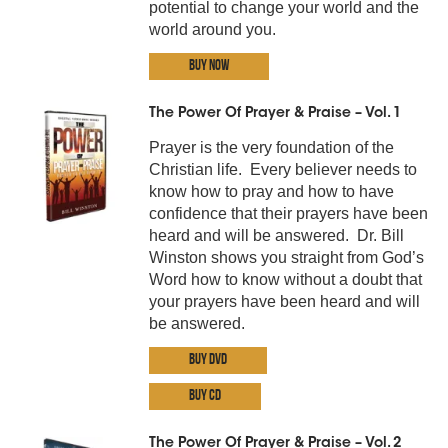
potential to change your world and the
world around you.
Buy Now
The Power Of Prayer & Praise – Vol. 1
Prayer is the very foundation of the
Christian life. Every believer needs to
know how to pray and how to have
confidence that their prayers have been
heard and will be answered. Dr. Bill
Winston shows you straight from God’s
Word how to know without a doubt that
your prayers have been heard and will
be answered.
Buy DVD
Buy CD
The Power Of Prayer & Praise – Vol. 2