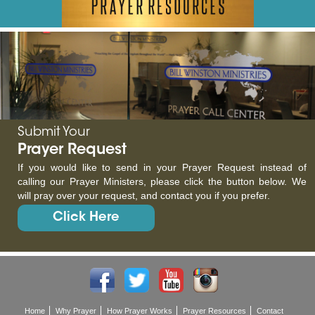
Submit Your
Prayer Request
If you would like to send in your Prayer Request instead of
calling our Prayer Ministers, please click the button below. We
will pray over your request, and contact you if you prefer.
Click Here
Home
Why Prayer
How Prayer Works
Prayer Resources
Contact