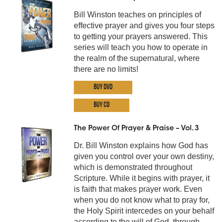
Bill Winston teaches on principles of
effective prayer and gives you four steps
to getting your prayers answered. This
series will teach you how to operate in
the realm of the supernatural, where
there are no limits!
Buy DVD
Buy CD
The Power Of Prayer & Praise – Vol. 3
Dr. Bill Winston explains how God has
given you control over your own destiny,
which is demonstrated throughout
Scripture. While it begins with prayer, it
is faith that makes prayer work. Even
when you do not know what to pray for,
the Holy Spirit intercedes on your behalf
according to the will of God, through