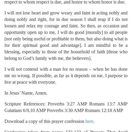
respect to whom respect is due, and honor to whom honor is due.
I will not lose heart and grow weary and faint in acting nobly and
doing nobly and right, for in due season I shall reap if I do not
loosen and relax my courage and faint. So then, as occasion and
opportunity open up to me, I will do good [morally] to all people
[not only being useful or profitable to them, but also doing what is
for their spiritual good and advantage]. I am mindful to be a
blessing, especially to those of the household of faith [those who
belong to God’s family with me, the believers].
I will not contend with a man for no reason – when he has done
me no wrong. If possible, as far as it depends on me, I purpose to
live at peace with everyone.
In Jesus’ Name, Amen.
Scripture References: Proverbs 3:27 AMP Romans 13:7 AMP
Galatians 6:9,10 AMP Proverbs 3:30 AMP Romans 12:18 AMP
Download a copy of this prayer confession
here
.