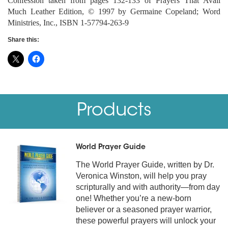
Confession taken from pages 132-133 of Prayers That Avail
Much Leather Edition, © 1997 by Germaine Copeland; Word
Ministries, Inc., ISBN 1-57794-263-9
Share this:
Products
World Prayer Guide
The World Prayer Guide, written by Dr.
Veronica Winston, will help you pray
scripturally and with authority—from day
one! Whether you’re a new-born
believer or a seasoned prayer warrior,
these powerful prayers will unlock your